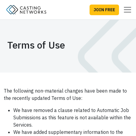
JOIN FREE
Terms of Use
The following non-material changes have been made to
the recently updated Terms of Use:
We have removed a clause related to Automatic Job
Submissions as this feature is not available within the
Services.
We have added supplementary information to the