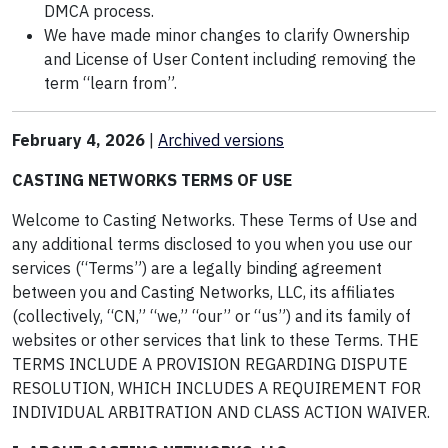
DMCA process.
We have made minor changes to clarify Ownership
and License of User Content including removing the
term “learn from”.
February 4, 2026
|
Archived
versions
CASTING NETWORKS TERMS OF USE
Welcome to Casting Networks. These Terms of Use and
any additional terms disclosed to you when you use our
services (“Terms”) are a legally binding agreement
between you and Casting Networks, LLC, its affiliates
(collectively, “CN,” “we,” “our” or “us”) and its family of
websites or other services that link to these Terms. THE
TERMS INCLUDE A PROVISION REGARDING DISPUTE
RESOLUTION, WHICH INCLUDES A REQUIREMENT FOR
INDIVIDUAL ARBITRATION AND CLASS ACTION WAIVER.