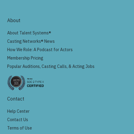
About
About Talent Systems®
Casting Networks® News
How We Role: A Podcast for Actors
Membership Pricing
Popular Auditions, Casting Calls, & Acting Jobs
Contact
Help Center
Contact Us
Terms of Use