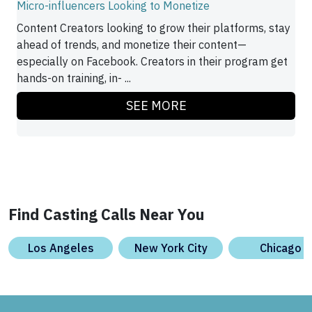
Micro-influencers Looking to Monetize
Content Creators looking to grow their platforms, stay
ahead of trends, and monetize their content—
especially on Facebook. Creators in their program get
hands-on training, in- ...
SEE MORE
Find Casting Calls Near You
Los Angeles
New York City
Chicago