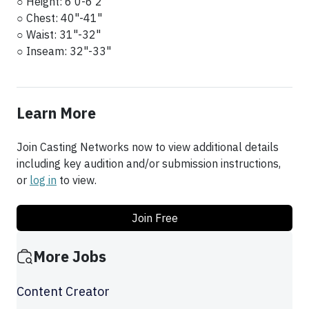
○ Height: 6'0-6'2
○ Chest: 40"-41"
○ Waist: 31"-32"
○ Inseam: 32"-33"
Learn More
Join Casting Networks now to view additional details
including key audition and/or submission instructions,
or
log in
to view.
Join Free
More Jobs
Content Creator