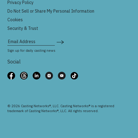
Privacy Policy
Do Not Sell or Share My Personal Information
Cookies
Security & Trust
Email Address
Sign up for daily casting news
Social
© 2026 Casting Networks®, LLC. Casting Networks® is a registered
trademark of Casting Networks®, LLC. All rights reserved.