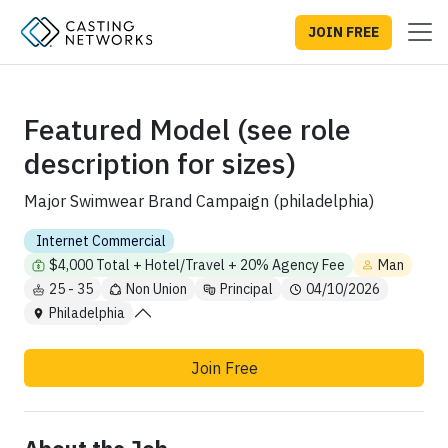
JOIN FREE
Featured Model (see role
description for sizes)
Major Swimwear Brand Campaign (philadelphia)
Internet Commercial
$4,000 Total + Hotel/Travel + 20% Agency Fee
Man
25 - 35
Non Union
Principal
04/10/2026
Philadelphia
Join Free