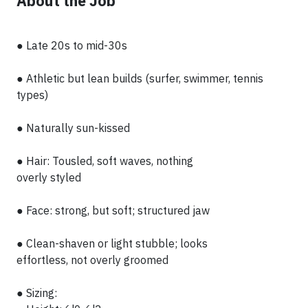
About the Job
● Late 20s to mid-30s
● Athletic but lean builds (surfer, swimmer, tennis
types)
● Naturally sun-kissed
● Hair: Tousled, soft waves, nothing
overly styled
● Face: strong, but soft; structured jaw
● Clean-shaven or light stubble; looks
effortless, not overly groomed
● Sizing: