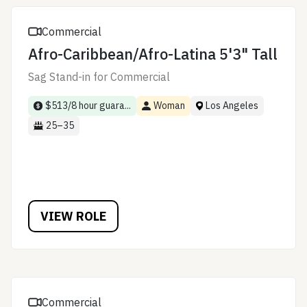
Commercial
Afro-Caribbean/Afro-Latina 5'3" Tall
Sag Stand-in for Commercial
$513/8 hour guara...
Woman
Los Angeles
25–35
VIEW ROLE
Commercial