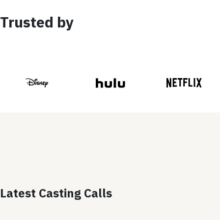
Trusted by
Latest Casting Calls