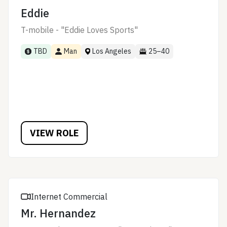
Eddie
T-mobile - "Eddie Loves Sports"
TBD
Man
Los Angeles
25–40
VIEW ROLE
Internet Commercial
Mr. Hernandez