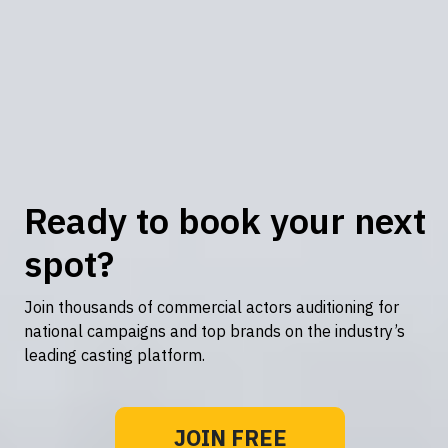
Ready to book your next
spot?
Join thousands of commercial actors auditioning for
national campaigns and top brands on the industry’s
leading casting platform.
JOIN FREE