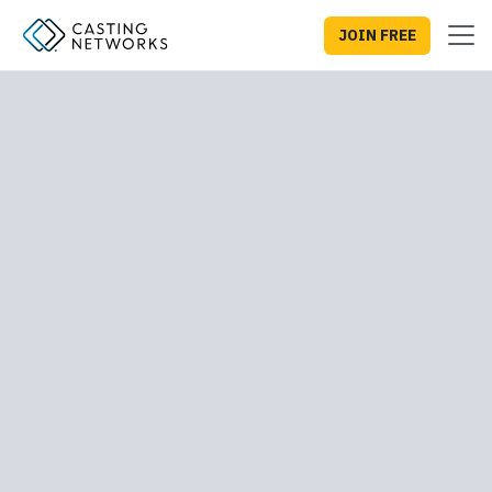
JOIN FREE