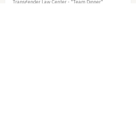
Transgender Law Center - "Team Dinner"
$1000/10 hr + $50...
Man
Los Angeles
39–46
VIEW ROLE
Internet Commercial
The Intern
Non-union Commercial Project
$500/8 Session + ...
Man, Woman, Non-B...