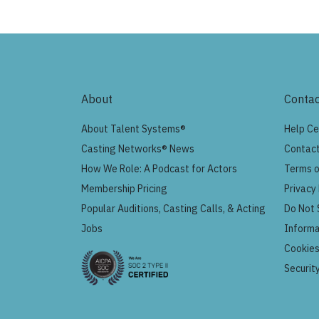
About
Contac
About Talent Systems®
Help Ce
Casting Networks® News
Contact
How We Role: A Podcast for Actors
Terms o
Membership Pricing
Privacy 
Popular Auditions, Casting Calls, & Acting
Do Not 
Jobs
Informa
Cookie
Securit