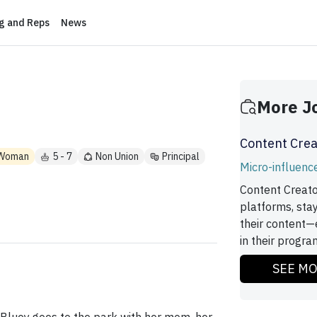
ng and Reps
News
More J
Content Crea
Woman
5 - 7
Non Union
Principal
Micro-influenc
Content Creato
platforms, sta
their content—
in their program
SEE M