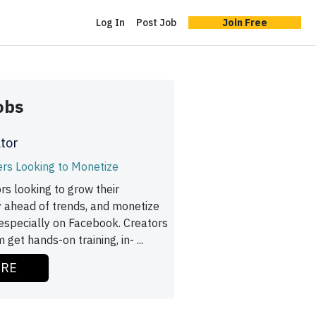
Log In
Post Job
Join Free
obs
tor
ers Looking to Monetize
rs looking to grow their
y ahead of trends, and monetize
especially on Facebook. Creators
 get hands-on training, in- ...
ORE