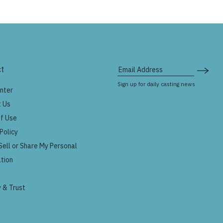
Email Address
t
Sign up for daily casting news
nter
 Us
f Use
Policy
Sell or Share My Personal
tion
s
y & Trust