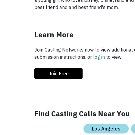
a young girl who loves Disney, Disneyland and
best friend and and best friend's mom.
Learn More
Join Casting Networks now to view additional d
submission instructions, or
log in
to view.
Join Free
Find Casting Calls Near You
Los Angeles