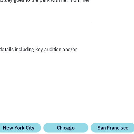
 Bluey goes to the park with her mom, her
etails including key audition and/or
New York City
Chicago
San Francisco