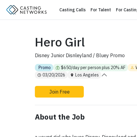
Casting Calls
For Talent
For Casti
Hero Girl
Disney Junior Disnleyland / Bluey Promo
Promo
$650/day per person plus 20% AF
03/20/2026
Los Angeles
Join Free
About the Job