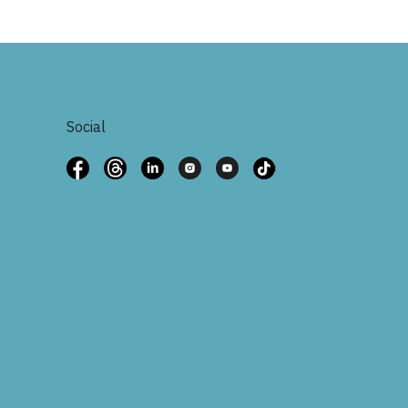
Social