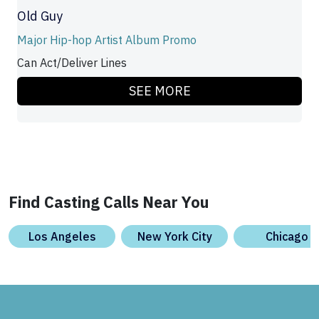
Old Guy
Major Hip-hop Artist Album Promo
Can Act/Deliver Lines
SEE MORE
Find Casting Calls Near You
Los Angeles
New York City
Chicago