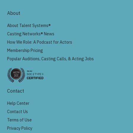
About
About Talent Systems®
Casting Networks® News
How We Role: A Podcast for Actors
Membership Pricing
Popular Auditions, Casting Calls, & Acting Jobs
Contact
Help Center
Contact Us
Terms of Use
Privacy Policy