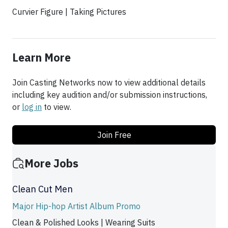
Curvier Figure | Taking Pictures
Learn More
Join Casting Networks now to view additional details
including key audition and/or submission instructions,
or
log in
to view.
Join Free
More Jobs
Clean Cut Men
Major Hip-hop Artist Album Promo
Clean & Polished Looks | Wearing Suits