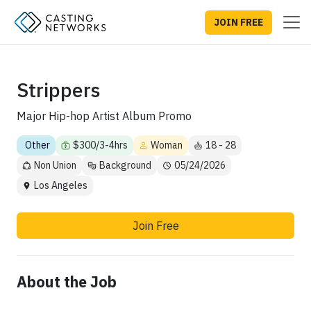
JOIN FREE
Strippers
Major Hip-hop Artist Album Promo
Other
$300/3-4hrs
Woman
18 - 28
Non Union
Background
05/24/2026
Los Angeles
Join Free
About the Job