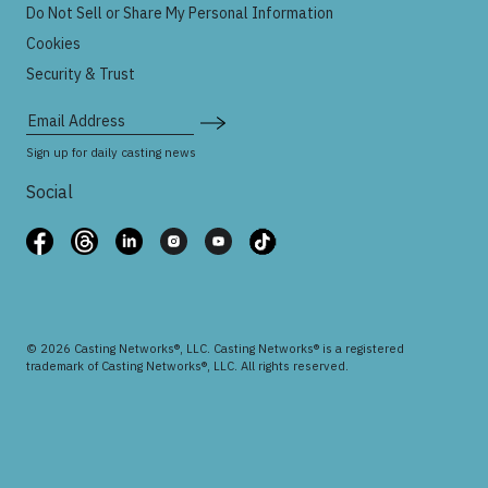
Do Not Sell or Share My Personal Information
Cookies
Security & Trust
Email Address
Sign up for daily casting news
Social
© 2026 Casting Networks®, LLC. Casting Networks® is a registered
trademark of Casting Networks®, LLC. All rights reserved.