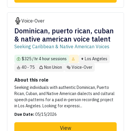
Voice-Over
Dominican, puerto rican, cuban
& native american voice talent
Seeking Caribbean & Native American Voices
$325 / hr 4 hour sessions
Los Angeles
40 - 75
Non Union
Voice-Over
About this role
Seeking individuals with authentic Dominican, Puerto
Rican, Cuban, and Native American dialects and cultural
speech patterns for a paid in-person recording project
in Los Angeles. Looking for expressi...
Due Date:
05/15/2026
View