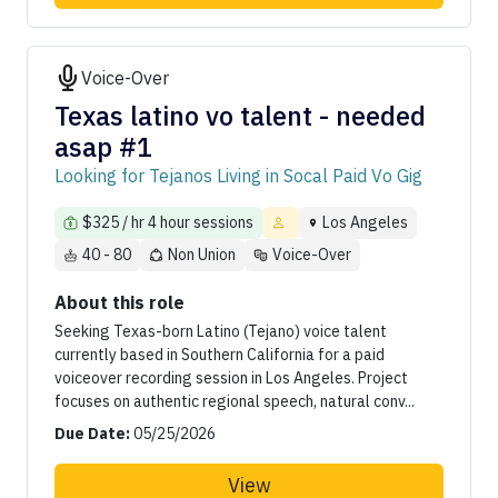
Voice-Over
Texas latino vo talent - needed
asap #1
Looking for Tejanos Living in Socal Paid Vo Gig
$325 / hr 4 hour sessions
Los Angeles
40 - 80
Non Union
Voice-Over
About this role
Seeking Texas-born Latino (Tejano) voice talent
currently based in Southern California for a paid
voiceover recording session in Los Angeles. Project
focuses on authentic regional speech, natural conv...
Due Date:
05/25/2026
View