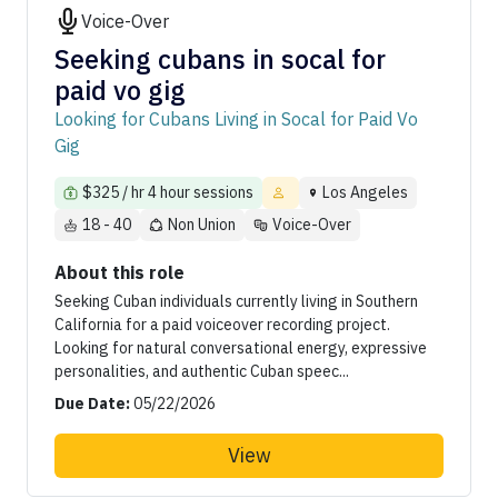
Voice-Over
Seeking cubans in socal for
paid vo gig
Looking for Cubans Living in Socal for Paid Vo
Gig
$325 / hr 4 hour sessions
Los Angeles
18 - 40
Non Union
Voice-Over
About this role
Seeking Cuban individuals currently living in Southern
California for a paid voiceover recording project.
Looking for natural conversational energy, expressive
personalities, and authentic Cuban speec...
Due Date:
05/22/2026
View