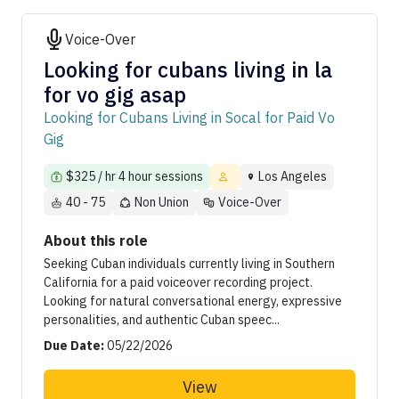
Voice-Over
Looking for cubans living in la
for vo gig asap
Looking for Cubans Living in Socal for Paid Vo
Gig
$325 / hr 4 hour sessions
Los Angeles
40 - 75
Non Union
Voice-Over
About this role
Seeking Cuban individuals currently living in Southern
California for a paid voiceover recording project.
Looking for natural conversational energy, expressive
personalities, and authentic Cuban speec...
Due Date:
05/22/2026
View