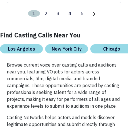
1
2
3
4
5
Find Casting Calls Near You
Los Angeles
New York City
Chicago
Browse current voice over casting calls and auditions
near you, featuring VO jobs for actors across
commercials, film, digital media, and branded
campaigns. These opportunities are posted by casting
professionals seeking talent for a wide range of
projects, making it easy for performers of all ages and
experience levels to submit to auditions in one place.
Casting Networks helps actors and models discover
legitimate opportunities and submit directly through