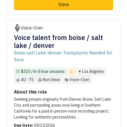
View
Voice-Over
Voice talent from boise / salt
lake / denver
Boise-salt Lake-denver Transplants Needed for
Soca
$325 / hr 4 hour sessions
Los Angeles
40 - 75
Non Union
Voice-Over
About this role
Seeking people originally from Denver, Boise, Salt Lake
City, and surrounding areas now living in Southern
California for a paid in-person voice recording project.
Looking for authentic personalities ...
Due Date:
05/15/2026