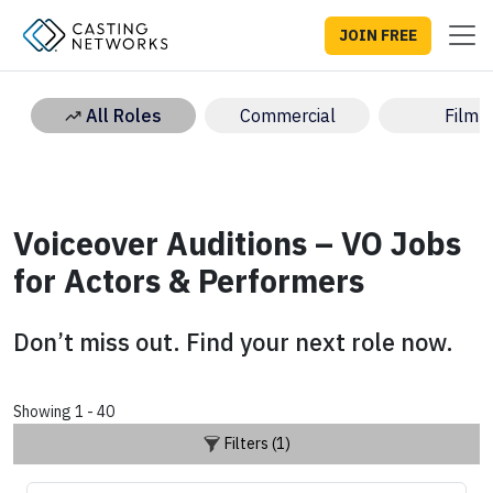
JOIN FREE
All Roles
Commercial
Film
Voiceover Auditions – VO Jobs
for Actors & Performers
Don’t miss out. Find your next role now.
Showing 1 - 40
Filters (1)