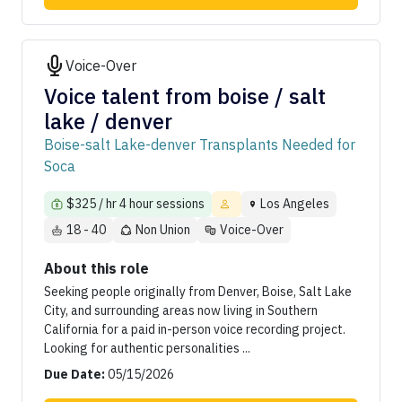
Voice-Over
Voice talent from boise / salt
lake / denver
Boise-salt Lake-denver Transplants Needed for
Soca
$325 / hr 4 hour sessions
Los Angeles
18 - 40
Non Union
Voice-Over
About this role
Seeking people originally from Denver, Boise, Salt Lake
City, and surrounding areas now living in Southern
California for a paid in-person voice recording project.
Looking for authentic personalities ...
Due Date:
05/15/2026