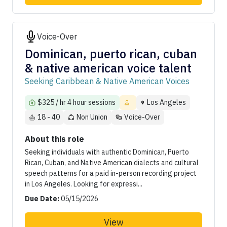
Voice-Over
Dominican, puerto rican, cuban
& native american voice talent
Seeking Caribbean & Native American Voices
$325 / hr 4 hour sessions
Los Angeles
18 - 40
Non Union
Voice-Over
About this role
Seeking individuals with authentic Dominican, Puerto
Rican, Cuban, and Native American dialects and cultural
speech patterns for a paid in-person recording project
in Los Angeles. Looking for expressi...
Due Date:
05/15/2026
View