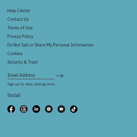
Help Center
Contact Us
Terms of Use
Privacy Policy
Do Not Sell or Share My Personal Information
Cookies
Security & Trust
Email Address
Sign up for daily casting news
Social