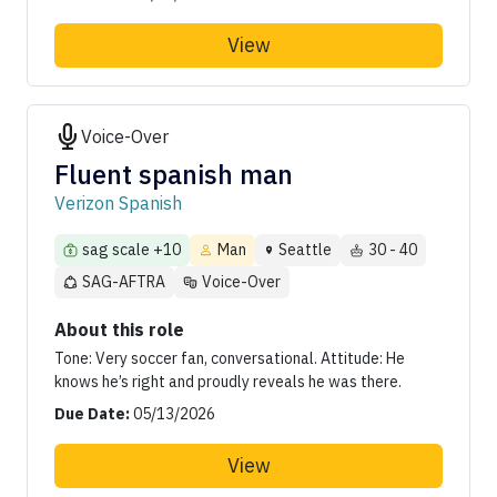
View
Voice-Over
Fluent spanish man
Verizon Spanish
sag scale +10
Man
Seattle
30 - 40
SAG-AFTRA
Voice-Over
About this role
Tone: Very soccer fan, conversational. Attitude: He
knows he’s right and proudly reveals he was there.
Due Date:
05/13/2026
View