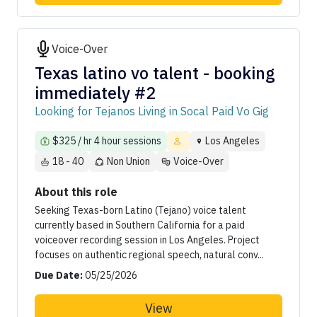
Voice-Over
Texas latino vo talent - booking
immediately #2
Looking for Tejanos Living in Socal Paid Vo Gig
$325 / hr 4 hour sessions
Los Angeles
18 - 40
Non Union
Voice-Over
About this role
Seeking Texas-born Latino (Tejano) voice talent
currently based in Southern California for a paid
voiceover recording session in Los Angeles. Project
focuses on authentic regional speech, natural conv...
Due Date:
05/25/2026
View