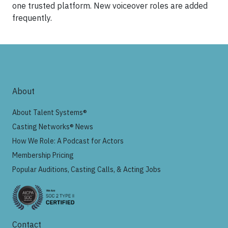
one trusted platform. New voiceover roles are added
frequently.
About
About Talent Systems®
Casting Networks® News
How We Role: A Podcast for Actors
Membership Pricing
Popular Auditions, Casting Calls, & Acting Jobs
Contact