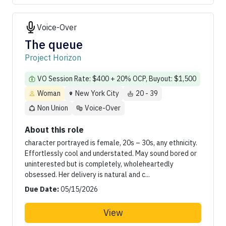
Voice-Over
The queue
Project Horizon
VO Session Rate: $400 + 20% OCP, Buyout: $1,500
Woman
New York City
20 - 39
Non Union
Voice-Over
About this role
character portrayed is female, 20s – 30s, any ethnicity.
Effortlessly cool and understated. May sound bored or
uninterested but is completely, wholeheartedly
obsessed. Her delivery is natural and c...
Due Date:
05/15/2026
View