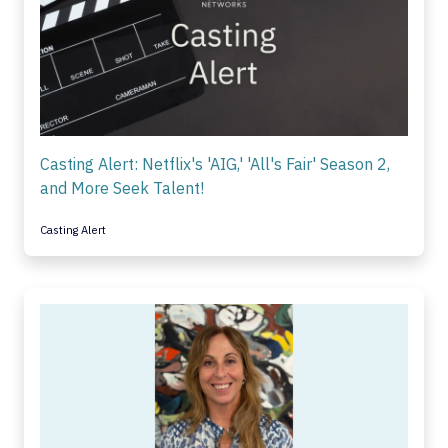
Casting Alert: Netflix's 'AIG,' 'All's Fair' Season 2,
and More Seek Talent!
Casting Alert