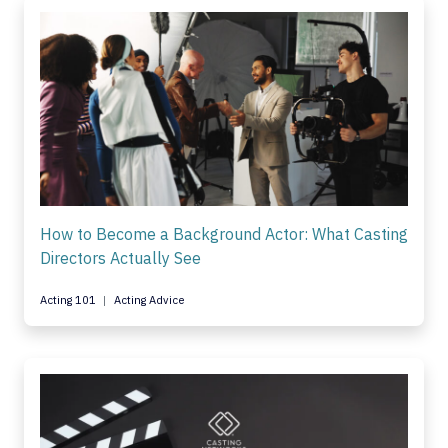
How to Become a Background Actor: What Casting
Directors Actually See
Acting 101
Acting Advice