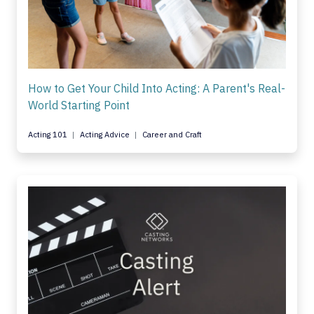
How to Get Your Child Into Acting: A Parent's Real-
World Starting Point
Acting 101
Acting Advice
Career and Craft