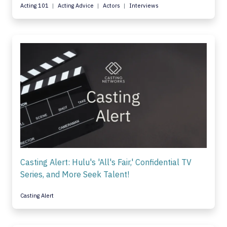
Acting 101
Acting Advice
Actors
Interviews
Casting Alert: Hulu's 'All's Fair,' Confidential TV
Series, and More Seek Talent!
Casting Alert