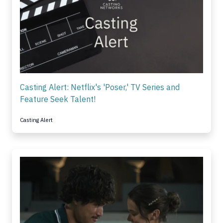
Casting Alert: Netflix's 'Poser,' TV Series and
Feature Seek Talent!
Casting Alert