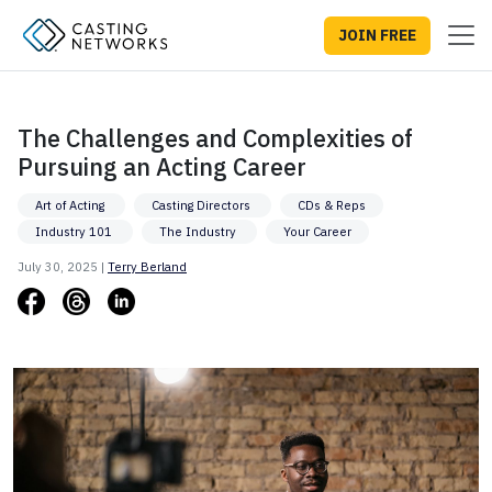
JOIN FREE
The Challenges and Complexities of
Pursuing an Acting Career
Art of Acting
Casting Directors
CDs & Reps
Industry 101
The Industry
Your Career
July 30, 2025 |
Terry Berland