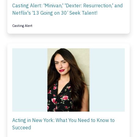
Casting Alert: 'Minivan,' 'Dexter: Resurrection,' and
Netflix's ‘13 Going on 30’ Seek Talent!
Casting Alert
Acting in New York: What You Need to Know to
Succeed