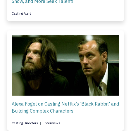
Show, and More Seek Talent!
Casting Alert
Alexa Fogel on Casting Netflix’s 'Black Rabbit' and
Building Complex Characters
Casting Directors
Interviews