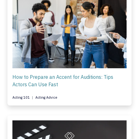
How to Prepare an Accent for Auditions: Tips
Actors Can Use Fast
Acting 101
Acting Advice