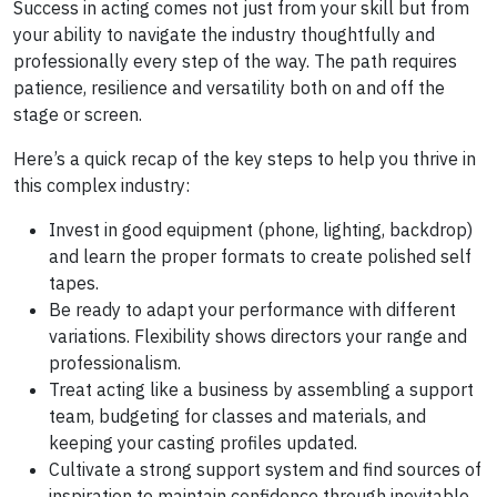
Success in acting comes not just from your skill but from
your ability to navigate the industry thoughtfully and
professionally every step of the way. The path requires
patience, resilience and versatility both on and off the
stage or screen.
Here’s a quick recap of the key steps to help you thrive in
this complex industry:
Invest in good equipment (phone, lighting, backdrop)
and learn the proper formats to create polished self
tapes.
Be ready to adapt your performance with different
variations. Flexibility shows directors your range and
professionalism.
Treat acting like a business by assembling a support
team, budgeting for classes and materials, and
keeping your casting profiles updated.
Cultivate a strong support system and find sources of
inspiration to maintain confidence through inevitable