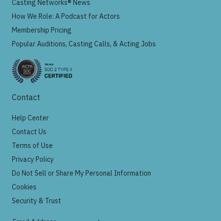
Casting Networks® News
How We Role: A Podcast for Actors
Membership Pricing
Popular Auditions, Casting Calls, & Acting Jobs
Contact
Help Center
Contact Us
Terms of Use
Privacy Policy
Do Not Sell or Share My Personal Information
Cookies
Security & Trust