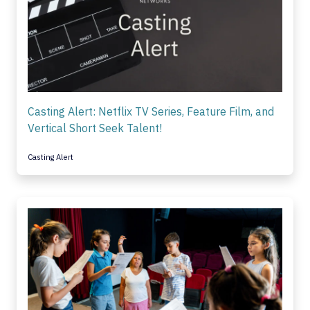
Casting Alert: Netflix TV Series, Feature Film, and
Vertical Short Seek Talent!
Casting Alert