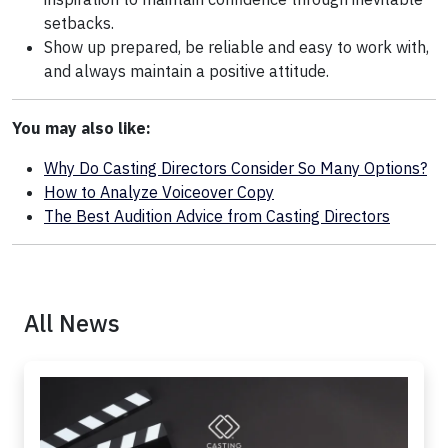
setbacks.
Show up prepared, be reliable and easy to work with,
and always maintain a positive attitude.
You may also like:
Why Do Casting Directors Consider So Many Options?
How to Analyze Voiceover Copy
The Best Audition Advice from Casting Directors
All News