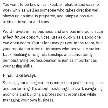
You want to be known as likeable, reliable, and easy to
work with, as well as someone who takes direction well,
shows up on time, is prepared, and brings a positive
attitude to set or auditions.
Word travels in this business, and one bad interaction can
affect future opportunities just as quickly as a good one
can open doors. Your talent may get you in the room, but
your reputation often determines whether you’re invited
back. Building strong relationships and consistently
demonstrating professionalism is just as important as
your acting skills.
Final Takeaways
Starting your acting career is more than just learning lines
and performing. It’s about mastering the craft, navigating
auditions and building a professional reputation while
managing your own business.