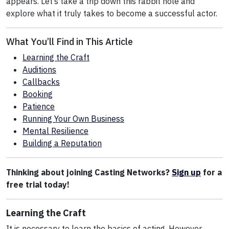
appears. Let’s take a trip down this rabbit hole and
explore what it truly takes to become a successful actor.
What You’ll Find in This Article
Learning the Craft
Auditions
Callbacks
Booking
Patience
Running Your Own Business
Mental Resilience
Building a Reputation
Thinking about joining Casting Networks?
Sign up
for a
free trial today!
Learning the Craft
It is necessary to learn the basics of acting. However,