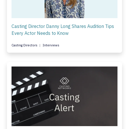
Casting Director Danny Long Shares Audition Tips
Every Actor Needs to Know
Casting Directors
Interviews