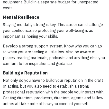
equipment. Build in a separate budget for unexpected
costs.
Mental Resilience
Staying mentally strong is key. This career can challenge
your confidence, so protecting your well-being is as
important as honing your skills.
Develop a strong support system. Know who you can go
to when you are feeling a little low. Also be aware of
places, reading materials, podcasts and anything else you
can turn to for inspiration and guidance.
Building a Reputation
Not only do you have to build your reputation in the craft
of acting, but you also need to establish a strong
professional reputation with the people you interact with.
Casting directors, producers, directors, agents and fellow
actors all take note of how you conduct yourself.