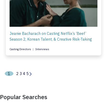
Jeanie Bacharach on Casting Netflix’s ‘Beef’
Season 2, Korean Talent, & Creative Risk-Taking
Casting Directors
Interviews
1
2
3
4
5
Popular Searches