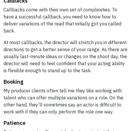
Callbacks
Callbacks come with their own set of complexities. To
have a successful callback, you need to know how to
deliver variations of the read that initially got you called
back.
At most callbacks, the director will stretch you in different
directions to get a better sense of your range. As there are
usually last-minute ideas or changes on the shoot day, the
director will need to feel confident that your acting ability
is flexible enough to stand up to the task.
Booking
My producer clients often tell me they like working with
talent who can offer multiple variations on a role. On the
other hand, they’ll sometimes say an actor is difficult to
work with if they can only perform the role one way.
Patience