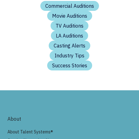
Commercial Auditions
Movie Auditions
TV Auditions
LA Auditions
Casting Alerts
Industry Tips
Success Stories
About
About Talent Systems®