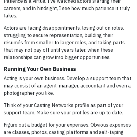
Patience is a virtue. I’ve watched actors starting their
careers, and in hindsight, I see how much patience it truly
takes.
Actors are facing disappointments, losing out on roles,
struggling to secure representation, building their
résumés from smaller to larger roles, and taking parts
that may not pay off until years later, when these
relationships can grow into bigger opportunities.
Running Your Own Business
Acting is your own business. Develop a support team that
may consist of an agent, manager, accountant and even a
photographer you like.
Think of your Casting Networks profile as part of your
support team. Make sure your profiles are up to date.
Figure out a budget for your expenses. Obvious expenses
are classes, photos, casting platforms and self-taping