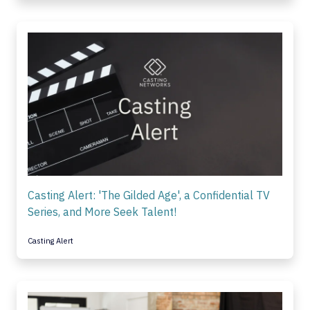
Casting Alert: 'The Gilded Age', a Confidential TV
Series, and More Seek Talent!
Casting Alert