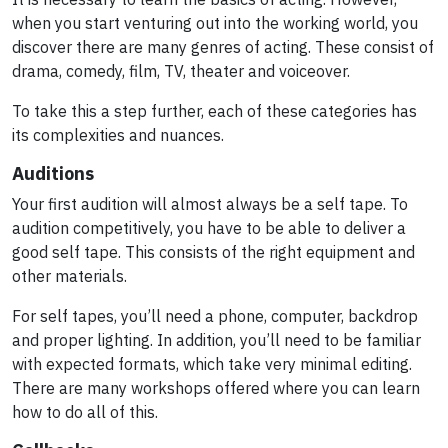
when you start venturing out into the working world, you
discover there are many genres of acting. These consist of
drama, comedy, film, TV, theater and voiceover.
To take this a step further, each of these categories has
its complexities and nuances.
Auditions
Your first audition will almost always be a self tape. To
audition competitively, you have to be able to deliver a
good self tape. This consists of the right equipment and
other materials.
For self tapes, you’ll need a phone, computer, backdrop
and proper lighting. In addition, you’ll need to be familiar
with expected formats, which take very minimal editing.
There are many workshops offered where you can learn
how to do all of this.