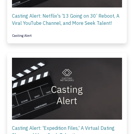
Casting Alert: Netflix's ‘13 Going on 30’ Reboot, A
Viral YouTube Channel, and More Seek Talent!
Casting Alert
Casting Alert: 'Expedition Files,' A Virtual Dating