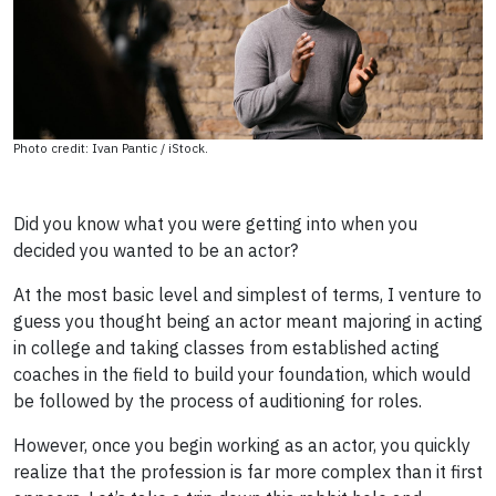
Photo credit: Ivan Pantic / iStock.
Did you know what you were getting into when you
decided you wanted to be an actor?
At the most basic level and simplest of terms, I venture to
guess you thought being an actor meant majoring in acting
in college and taking classes from established acting
coaches in the field to build your foundation, which would
be followed by the process of auditioning for roles.
However, once you begin working as an actor, you quickly
realize that the profession is far more complex than it first