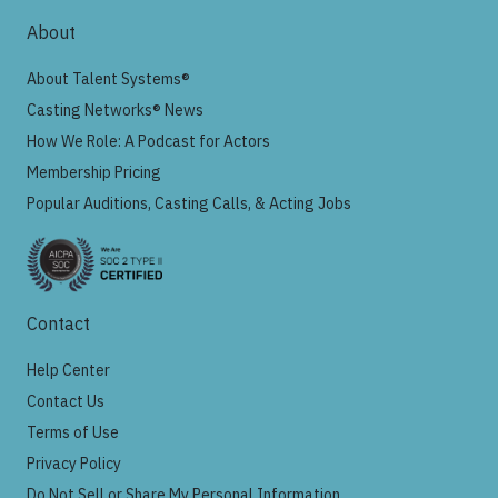
About
About Talent Systems®
Casting Networks® News
How We Role: A Podcast for Actors
Membership Pricing
Popular Auditions, Casting Calls, & Acting Jobs
Contact
Help Center
Contact Us
Terms of Use
Privacy Policy
Do Not Sell or Share My Personal Information