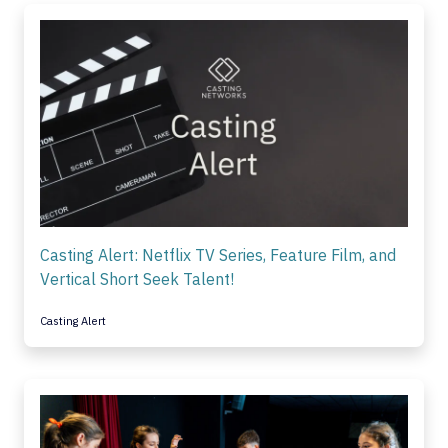
Casting Alert: Netflix TV Series, Feature Film, and
Vertical Short Seek Talent!
Casting Alert