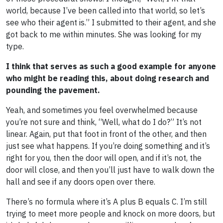
world, because I’ve been called into that world, so let’s
see who their agent is.” I submitted to their agent, and she
got back to me within minutes. She was looking for my
type.
I think that serves as such a good example for anyone
who might be reading this, about doing research and
pounding the pavement.
Yeah, and sometimes you feel overwhelmed because
you’re not sure and think, “Well, what do I do?” It’s not
linear. Again, put that foot in front of the other, and then
just see what happens. If you’re doing something and it’s
right for you, then the door will open, and if it’s not, the
door will close, and then you’ll just have to walk down the
hall and see if any doors open over there.
There’s no formula where it’s A plus B equals C. I’m still
trying to meet more people and knock on more doors, but