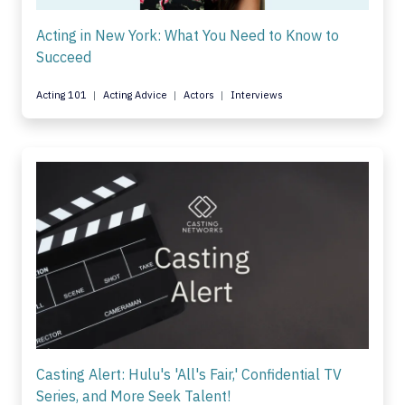
Acting in New York: What You Need to Know to
Succeed
Acting 101
Acting Advice
Actors
Interviews
Casting Alert: Hulu's 'All's Fair,' Confidential TV
Series, and More Seek Talent!