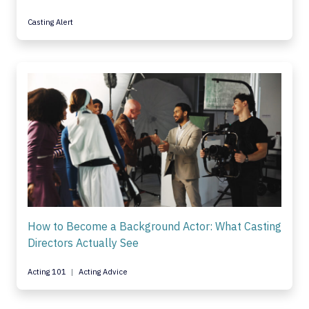
Casting Alert
How to Become a Background Actor: What Casting
Directors Actually See
Acting 101
Acting Advice