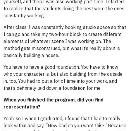
yourself, and then I was also working part time. I started
to realize that the students doing the best were the ones
constantly working.
After class, I was constantly booking studio space so that
I can go and take my two-hour block to create different
elements of whatever scene I was working on. The
method gets misconstrued, but what it’s really about is
basically building a house.
You have to have a good foundation. You have to know
who your character is, but also building from the outside
in, too. You had to put a lot of time into your work, and
that’s definitely laid down a foundation for me.
When you finished the program, did you find
representation?
Yeah, so I when I graduated, I found that I had to really
look within and say, “How bad do you want this?” Because