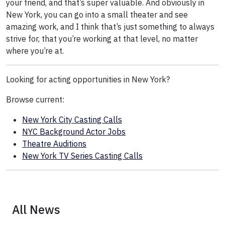
your friend, and that’s super valuable. And obviously in
New York, you can go into a small theater and see
amazing work, and I think that’s just something to always
strive for, that you’re working at that level, no matter
where you’re at.
Looking for acting opportunities in New York?
Browse current:
New York City Casting Calls
NYC Background Actor Jobs
Theatre Auditions
New York TV Series Casting Calls
All News