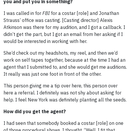
you and put you in something?
I was called in for
FBI
for a costar [role] and Jonathan
Strauss’ office was casting. [Casting director] Alexis
Atkinson was there for my audition, and I got a callback. I
didn’t get the part, but I got an email from her asking if I
would be interested in working with her.
She’d check out my headshots, my reel, and then we’d
work on self tapes together, because at the time I had an
agent that I submitted to, and she would get me auditions.
It really was just one foot in front of the other.
This person giving me a tip over here, this person over
here a referral. I definitely was not shy about asking for
help. I feel New York was definitely planting all the seeds.
How did you get the agent?
I had seen that somebody booked a costar [role] on one
of those procedural shows. I thought, “Well, I fit that