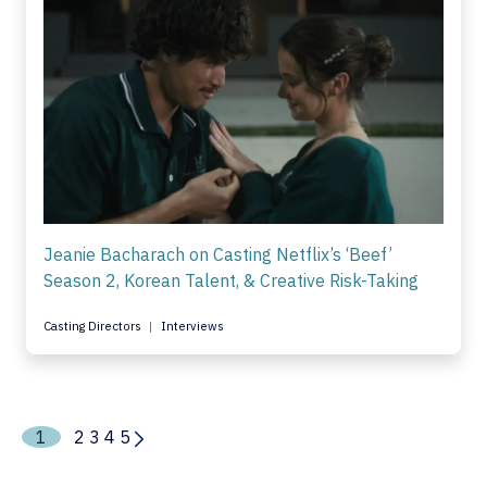
Jeanie Bacharach on Casting Netflix’s ‘Beef’
Season 2, Korean Talent, & Creative Risk-Taking
Casting Directors
Interviews
1
2
3
4
5