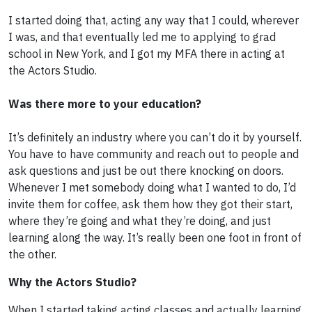
I started doing that, acting any way that I could, wherever
I was, and that eventually led me to applying to grad
school in New York, and I got my MFA there in acting at
the Actors Studio.
Was there more to your education?
It’s definitely an industry where you can’t do it by yourself.
You have to have community and reach out to people and
ask questions and just be out there knocking on doors.
Whenever I met somebody doing what I wanted to do, I’d
invite them for coffee, ask them how they got their start,
where they’re going and what they’re doing, and just
learning along the way. It’s really been one foot in front of
the other.
Why the Actors Studio?
When I started taking acting classes and actually learning