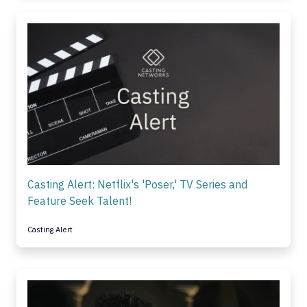
Casting Alert: Netflix's 'Poser,' TV Series and
Feature Seek Talent!
Casting Alert