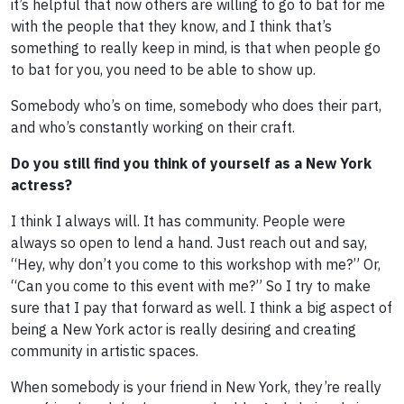
it’s helpful that now others are willing to go to bat for me
with the people that they know, and I think that’s
something to really keep in mind, is that when people go
to bat for you, you need to be able to show up.
Somebody who’s on time, somebody who does their part,
and who’s constantly working on their craft.
Do you still find you think of yourself as a New York
actress?
I think I always will. It has community. People were
always so open to lend a hand. Just reach out and say,
“Hey, why don’t you come to this workshop with me?” Or,
“Can you come to this event with me?” So I try to make
sure that I pay that forward as well. I think a big aspect of
being a New York actor is really desiring and creating
community in artistic spaces.
When somebody is your friend in New York, they’re really