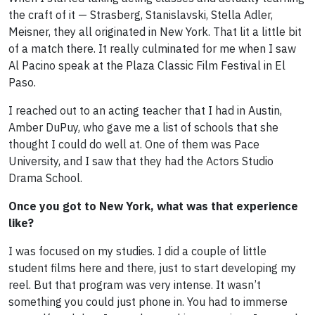
the craft of it — Strasberg, Stanislavski, Stella Adler,
Meisner, they all originated in New York. That lit a little bit
of a match there. It really culminated for me when I saw
Al Pacino speak at the Plaza Classic Film Festival in El
Paso.
I reached out to an acting teacher that I had in Austin,
Amber DuPuy, who gave me a list of schools that she
thought I could do well at. One of them was Pace
University, and I saw that they had the Actors Studio
Drama School.
Once you got to New York, what was that experience
like?
I was focused on my studies. I did a couple of little
student films here and there, just to start developing my
reel. But that program was very intense. It wasn’t
something you could just phone in. You had to immerse