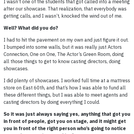
I wasn’t one of the students that got called into a meeting
after our showcase. That realization, that everybody was
getting calls, and I wasn’t, knocked the wind out of me.
Well? What did you do?
I had to hit the pavement on my own and just figure it out.
I bumped into some walls, but it was really just Actors
Connection, One on One, The Actor’s Green Room, doing
all those things to get to know casting directors, doing
showcases.
I did plenty of showcases. I worked full time at a mattress
store on East 60th, and that’s how I was able to fund all
these different things, but I was able to meet agents and
casting directors by doing everything I could.
So it was just always saying yes, anything that got you
in front of people, got you on stage, and it might get
you in front of the right person who’s going to notice