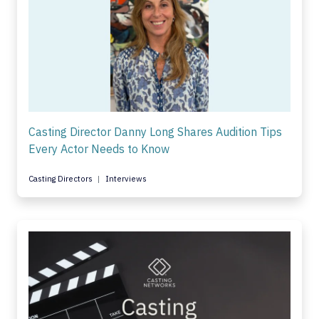
Casting Director Danny Long Shares Audition Tips
Every Actor Needs to Know
Casting Directors
Interviews