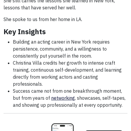
She still carries the lessons she learned in New York,
lessons that have served her well.
She spoke to us from her home in LA.
Key Insights
Building an acting career in New York requires
persistence, community, and a willingness to
consistently put yourself in the room.
Christina Villa credits her growth to intense craft
training, continuous self-development, and learning
directly from working actors and casting
professionals.
Success came not from one breakthrough moment,
but from years of
networking
, showcases, self-tapes,
and showing up professionally at every opportunity.