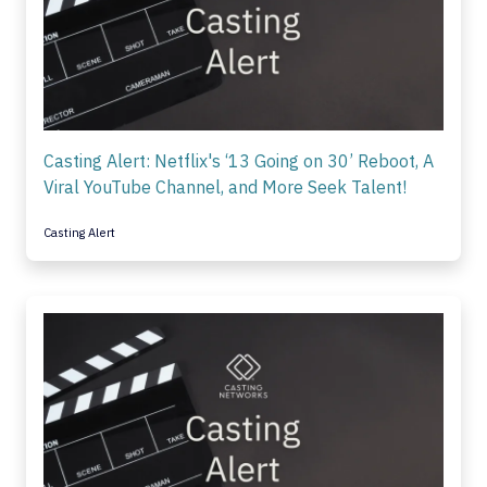
Casting Alert: Netflix's ‘13 Going on 30’ Reboot, A
Viral YouTube Channel, and More Seek Talent!
Casting Alert