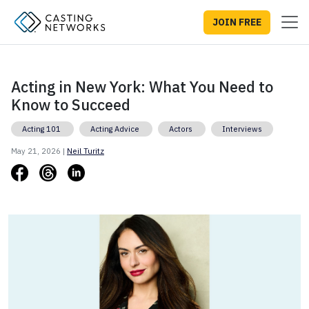
JOIN FREE
Acting in New York: What You Need to
Know to Succeed
Acting 101
Acting Advice
Actors
Interviews
May 21, 2026 |
Neil Turitz