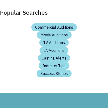
Popular Searches
Commercial Auditions
Movie Auditions
TV Auditions
LA Auditions
Casting Alerts
Industry Tips
Success Stories