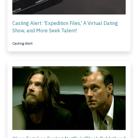
Casting Alert: 'Expedition Files,' A Virtual Dating
Show, and More Seek Talent!
Casting Alert