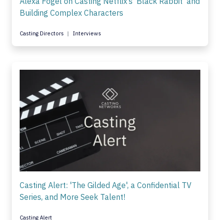
Alexa Fogel on Casting Netflix’s 'Black Rabbit' and
Building Complex Characters
Casting Directors
Interviews
Casting Alert: 'The Gilded Age', a Confidential TV
Series, and More Seek Talent!
Casting Alert