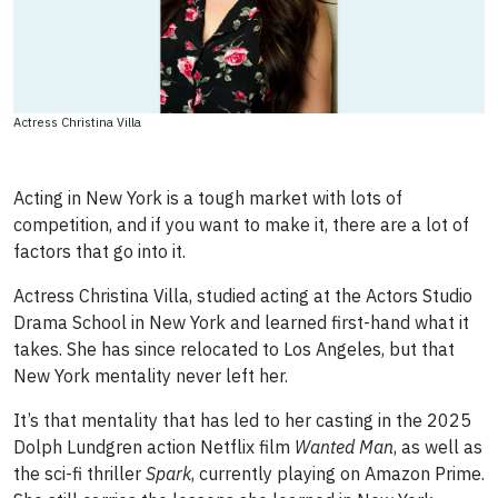
Actress Christina Villa
Acting in New York is a tough market with lots of
competition, and if you want to make it, there are a lot of
factors that go into it.
Actress Christina Villa, studied acting at the Actors Studio
Drama School in New York and learned first-hand what it
takes. She has since relocated to Los Angeles, but that
New York mentality never left her.
It’s that mentality that has led to her casting in the 2025
Dolph Lundgren action Netflix film
Wanted Man
, as well as
the sci-fi thriller
Spark
, currently playing on Amazon Prime.