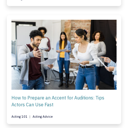
How to Prepare an Accent for Auditions: Tips
Actors Can Use Fast
Acting 101
Acting Advice