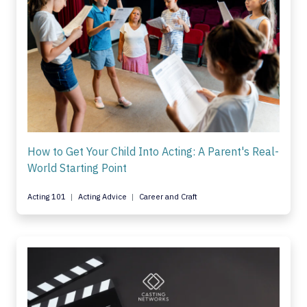
How to Get Your Child Into Acting: A Parent's Real-
World Starting Point
Acting 101
Acting Advice
Career and Craft