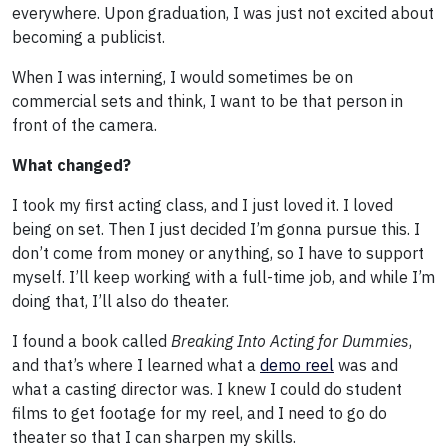
everywhere. Upon graduation, I was just not excited about
becoming a publicist.
When I was interning, I would sometimes be on
commercial sets and think, I want to be that person in
front of the camera.
What changed?
I took my first acting class, and I just loved it. I loved
being on set. Then I just decided I’m gonna pursue this. I
don’t come from money or anything, so I have to support
myself. I’ll keep working with a full-time job, and while I’m
doing that, I’ll also do theater.
I found a book called
Breaking Into Acting
for Dummies
,
and that’s where I learned what a
demo reel
was and
what a casting director was. I knew I could do student
films to get footage for my reel, and I need to go do
theater so that I can sharpen my skills.