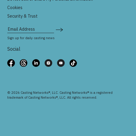
Cookies
Security & Trust
Email Address
Sign up for daily casting news
Social
© 2026 Casting Networks®, LLC. Casting Networks® is a registered
trademark of Casting Networks®, LLC. All rights reserved.