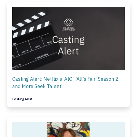
Casting Alert: Netflix's 'AIG,' 'All's Fair' Season 2,
and More Seek Talent!
Casting Alert