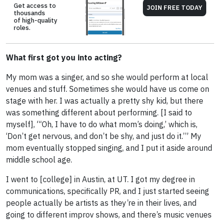
Get access to
JOIN FREE TODAY
thousands
of high-quality
roles.
What first got you into acting?
My mom was a singer, and so she would perform at local
venues and stuff. Sometimes she would have us come on
stage with her. I was actually a pretty shy kid, but there
was something different about performing. [I said to
myself], “‘Oh, I have to do what mom’s doing,’ which is,
‘Don’t get nervous, and don’t be shy, and just do it.’” My
mom eventually stopped singing, and I put it aside around
middle school age.
I went to [college] in Austin, at UT. I got my degree in
communications, specifically PR, and I just started seeing
people actually be artists as they’re in their lives, and
going to different improv shows, and there’s music venues