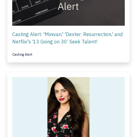
Casting Alert: 'Minivan,' 'Dexter: Resurrection,' and
Netflix's ‘13 Going on 30’ Seek Talent!
Casting Alert