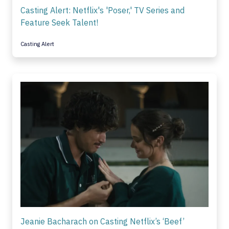
Casting Alert: Netflix's 'Poser,' TV Series and
Feature Seek Talent!
Casting Alert
Jeanie Bacharach on Casting Netflix’s ‘Beef’