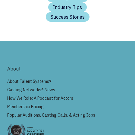
Industry Tips
Success Stories
About
About Talent Systems®
Casting Networks® News
How We Role: A Podcast for Actors
Membership Pricing
Popular Auditions, Casting Calls, & Acting Jobs