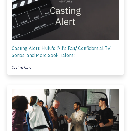
Casting Alert: Hulu's 'All's Fair,' Confidential TV
Series, and More Seek Talent!
Casting Alert