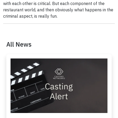
with each other is critical. But each component of the
restaurant world, and then obviously what happens in the
criminal aspect, is really fun.
All News