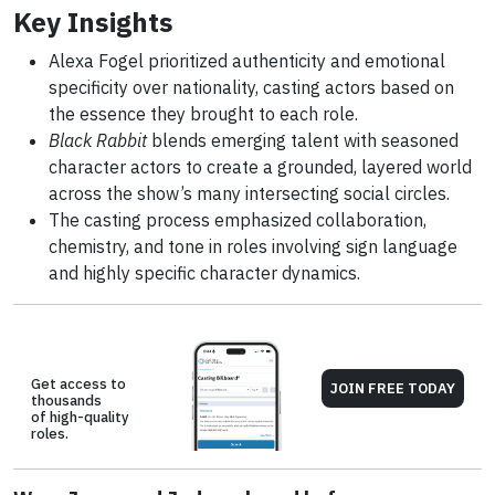
Key Insights
Alexa Fogel prioritized authenticity and emotional
specificity over nationality, casting actors based on
the essence they brought to each role.
Black Rabbit
blends emerging talent with seasoned
character actors to create a grounded, layered world
across the show’s many intersecting social circles.
The casting process emphasized collaboration,
chemistry, and tone in roles involving sign language
and highly specific character dynamics.
Get access to
JOIN FREE TODAY
thousands
of high-quality
roles.