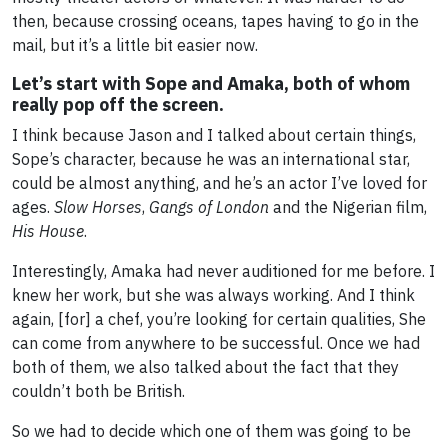
then, because crossing oceans, tapes having to go in the
mail, but it’s a little bit easier now.
Let’s start with Sope and Amaka, both of whom
really pop off the screen.
I think because Jason and I talked about certain things,
Sope’s character, because he was an international star,
could be almost anything, and he’s an actor I’ve loved for
ages.
Slow Horses
,
Gangs of London
and the Nigerian film,
His House
.
Interestingly, Amaka had never auditioned for me before. I
knew her work, but she was always working. And I think
again, [for] a chef, you’re looking for certain qualities, She
can come from anywhere to be successful. Once we had
both of them, we also talked about the fact that they
couldn’t both be British.
So we had to decide which one of them was going to be