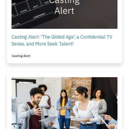
Casting Alert: 'The Gilded Age', a Confidential TV
Series, and More Seek Talent!
Casting Alert