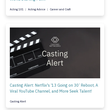
Acting 101
Acting Advice
Career and Craft
Casting Alert: Netflix's ‘13 Going on 30’ Reboot, A
Viral YouTube Channel, and More Seek Talent!
Casting Alert