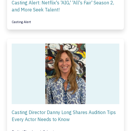
Casting Alert: Netflix's 'AIG,' 'All's Fair' Season 2,
and More Seek Talent!
Casting Alert
Casting Director Danny Long Shares Audition Tips
Every Actor Needs to Know