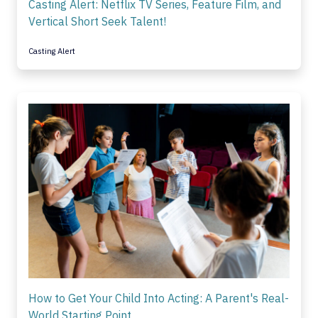
Casting Alert: Netflix TV Series, Feature Film, and
Vertical Short Seek Talent!
Casting Alert
How to Get Your Child Into Acting: A Parent's Real-
World Starting Point