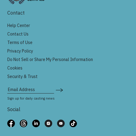
Contact
Help Center
Contact Us
Terms of Use
Privacy Policy
Do Not Sell or Share My Personal Information
Cookies
Security & Trust
Email Address
Sign up for daily casting news
Social