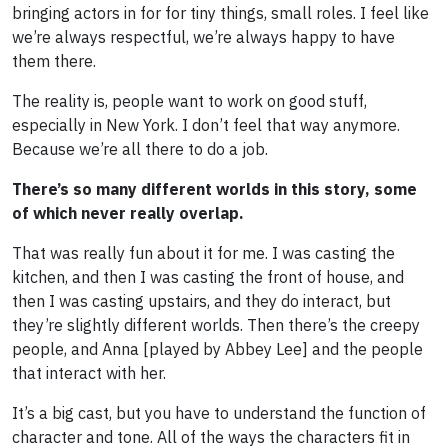
bringing actors in for for tiny things, small roles. I feel like
we’re always respectful, we’re always happy to have
them there.
The reality is, people want to work on good stuff,
especially in New York. I don’t feel that way anymore.
Because we’re all there to do a job.
There’s so many different worlds in this story, some
of which never really overlap.
That was really fun about it for me. I was casting the
kitchen, and then I was casting the front of house, and
then I was casting upstairs, and they do interact, but
they’re slightly different worlds. Then there’s the creepy
people, and Anna [played by Abbey Lee] and the people
that interact with her.
It’s a big cast, but you have to understand the function of
character and tone. All of the ways the characters fit in