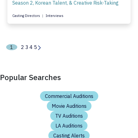
Season 2, Korean Talent, & Creative Risk-Taking
Casting Directors
Interviews
1
2
3
4
5
Popular Searches
Commercial Auditions
Movie Auditions
TV Auditions
LA Auditions
Casting Alerts