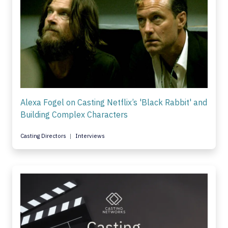
Alexa Fogel on Casting Netflix’s 'Black Rabbit' and
Building Complex Characters
Casting Directors
Interviews