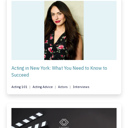
Acting in New York: What You Need to Know to
Succeed
Acting 101
Acting Advice
Actors
Interviews