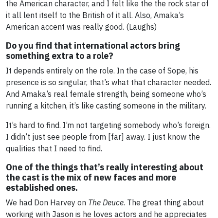
the American character, and I felt like the the rock star of
it all lent itself to the British of it all. Also, Amaka’s
American accent was really good. (Laughs)
Do you find that international actors bring
something extra to a role?
It depends entirely on the role. In the case of Sope, his
presence is so singular, that’s what that character needed.
And Amaka’s real female strength, being someone who’s
running a kitchen, it’s like casting someone in the military.
It’s hard to find. I’m not targeting somebody who’s foreign.
I didn’t just see people from [far] away. I just know the
qualities that I need to find.
One of the things that’s really interesting about
the cast is the mix of new faces and more
established ones.
We had Don Harvey on
The Deuce
. The great thing about
working with Jason is he loves actors and he appreciates