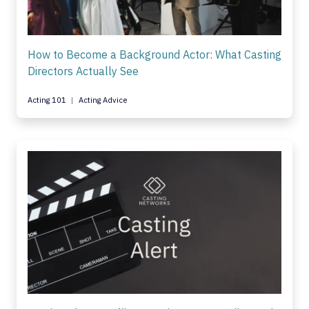
How to Become a Background Actor: What Casting
Directors Actually See
Acting 101
Acting Advice