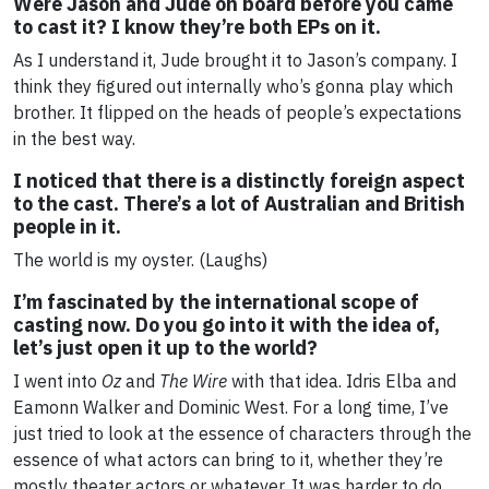
Were Jason and Jude on board before you came
to cast it? I know they’re both EPs on it.
As I understand it, Jude brought it to Jason’s company. I
think they figured out internally who’s gonna play which
brother. It flipped on the heads of people’s expectations
in the best way.
I noticed that there is a distinctly foreign aspect
to the cast. There’s a lot of Australian and British
people in it.
The world is my oyster. (Laughs)
I’m fascinated by the international scope of
casting now. Do you go into it with the idea of,
let’s just open it up to the world?
I went into
Oz
and
The Wire
with that idea. Idris Elba and
Eamonn Walker and Dominic West. For a long time, I’ve
just tried to look at the essence of characters through the
essence of what actors can bring to it, whether they’re
mostly theater actors or whatever. It was harder to do