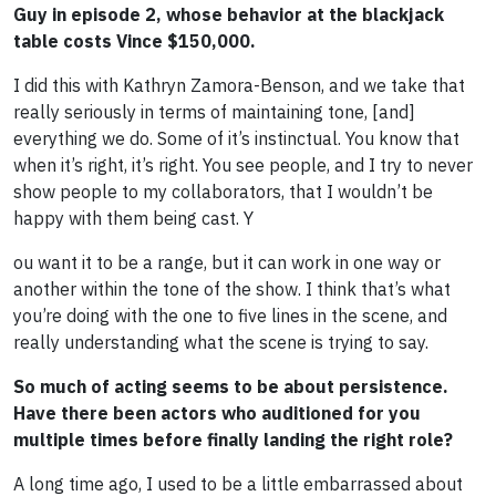
Guy in episode 2, whose behavior at the blackjack
table costs Vince $150,000.
I did this with Kathryn Zamora-Benson, and we take that
really seriously in terms of maintaining tone, [and]
everything we do. Some of it’s instinctual. You know that
when it’s right, it’s right. You see people, and I try to never
show people to my collaborators, that I wouldn’t be
happy with them being cast. Y
ou want it to be a range, but it can work in one way or
another within the tone of the show. I think that’s what
you’re doing with the one to five lines in the scene, and
really understanding what the scene is trying to say.
So much of acting seems to be about persistence.
Have there been actors who auditioned for you
multiple times before finally landing the right role?
A long time ago, I used to be a little embarrassed about