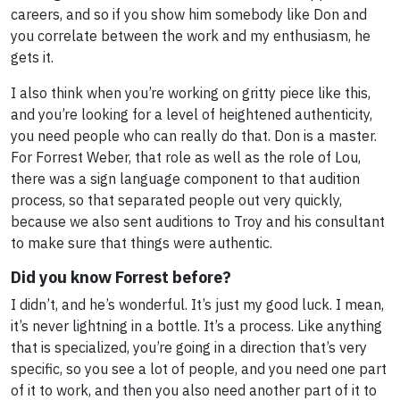
careers, and so if you show him somebody like Don and
you correlate between the work and my enthusiasm, he
gets it.
I also think when you’re working on gritty piece like this,
and you’re looking for a level of heightened authenticity,
you need people who can really do that. Don is a master.
For Forrest Weber, that role as well as the role of Lou,
there was a sign language component to that audition
process, so that separated people out very quickly,
because we also sent auditions to Troy and his consultant
to make sure that things were authentic.
Did you know Forrest before?
I didn’t, and he’s wonderful. It’s just my good luck. I mean,
it’s never lightning in a bottle. It’s a process. Like anything
that is specialized, you’re going in a direction that’s very
specific, so you see a lot of people, and you need one part
of it to work, and then you also need another part of it to