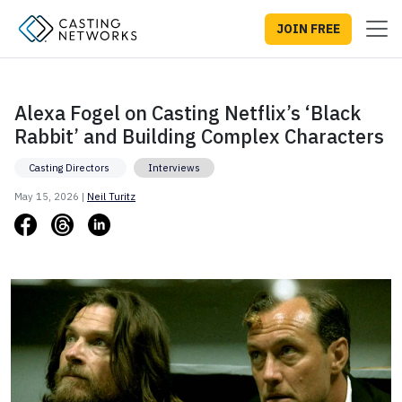
JOIN FREE
Alexa Fogel on Casting Netflix’s ‘Black
Rabbit’ and Building Complex Characters
Casting Directors
Interviews
May 15, 2026 |
Neil Turitz