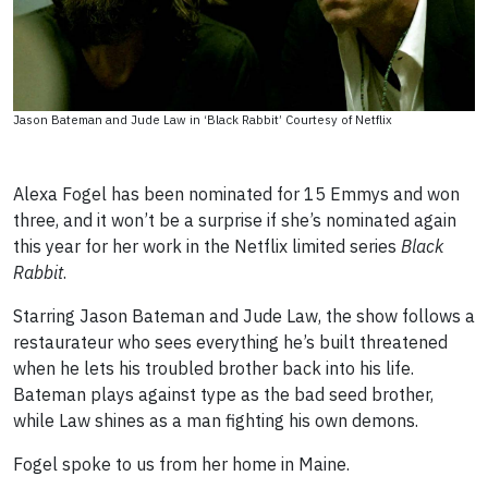
Jason Bateman and Jude Law in ‘Black Rabbit’ Courtesy of Netflix
Alexa Fogel has been nominated for 15 Emmys and won
three, and it won’t be a surprise if she’s nominated again
this year for her work in the Netflix limited series
Black
Rabbit
.
Starring Jason Bateman and Jude Law, the show follows a
restaurateur who sees everything he’s built threatened
when he lets his troubled brother back into his life.
Bateman plays against type as the bad seed brother,
while Law shines as a man fighting his own demons.
Fogel spoke to us from her home in Maine.