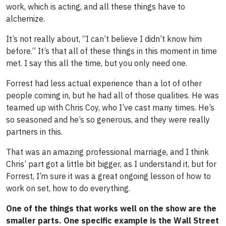
work, which is acting, and all these things have to
alchemize.
It’s not really about, “I can’t believe I didn’t know him
before.” It’s that all of these things in this moment in time
met. I say this all the time, but you only need one.
Forrest had less actual experience than a lot of other
people coming in, but he had all of those qualities. He was
teamed up with Chris Coy, who I’ve cast many times. He’s
so seasoned and he’s so generous, and they were really
partners in this.
That was an amazing professional marriage, and I think
Chris’ part got a little bit bigger, as I understand it, but for
Forrest, I’m sure it was a great ongoing lesson of how to
work on set, how to do everything.
One of the things that works well on the show are the
smaller parts. One specific example is the Wall Street