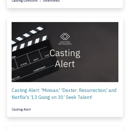
Casting Directors
Interviews
Casting Alert: 'Minivan,' 'Dexter: Resurrection,' and
Netflix's ‘13 Going on 30’ Seek Talent!
Casting Alert