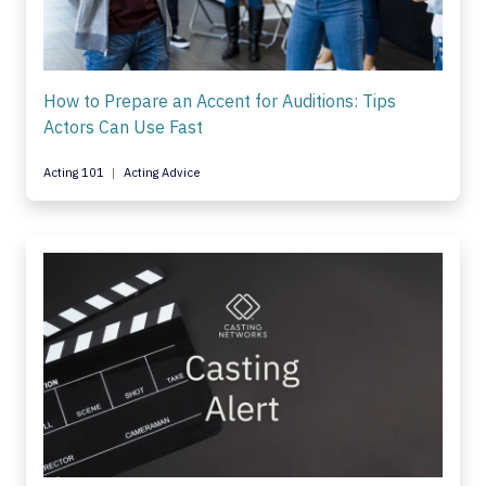
How to Prepare an Accent for Auditions: Tips
Actors Can Use Fast
Acting 101
Acting Advice