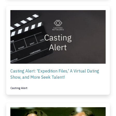
Casting Alert: 'Expedition Files,' A Virtual Dating
Show, and More Seek Talent!
Casting Alert