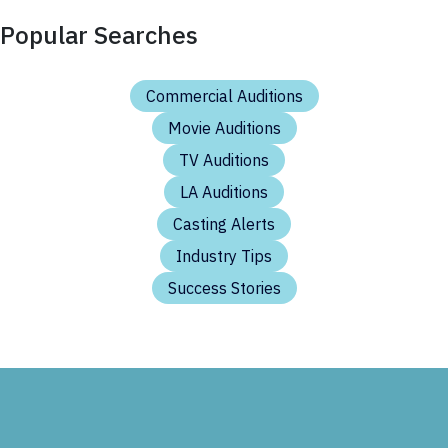
Popular Searches
Commercial Auditions
Movie Auditions
TV Auditions
LA Auditions
Casting Alerts
Industry Tips
Success Stories