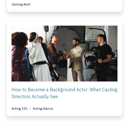
Casting Alert
How to Become a Background Actor: What Casting
Directors Actually See
Acting 101
Acting Advice