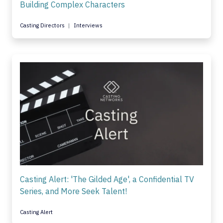
Building Complex Characters
Casting Directors
Interviews
Casting Alert: 'The Gilded Age', a Confidential TV
Series, and More Seek Talent!
Casting Alert