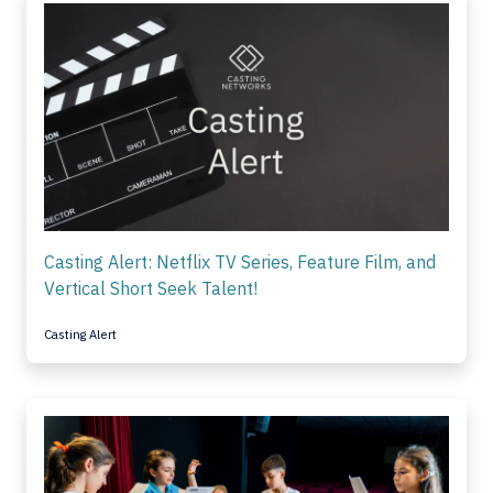
Casting Alert: Netflix TV Series, Feature Film, and
Vertical Short Seek Talent!
Casting Alert