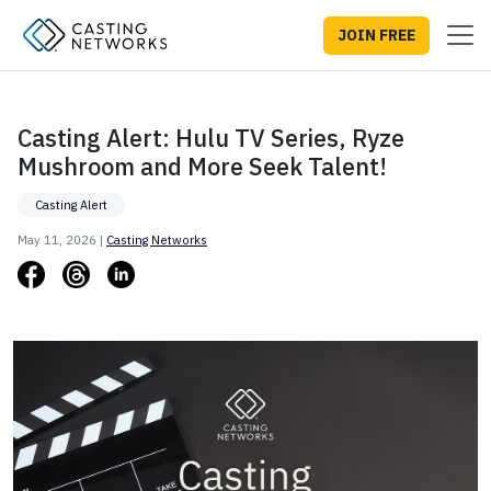
JOIN FREE
Casting Alert: Hulu TV Series, Ryze
Mushroom and More Seek Talent!
Casting Alert
May 11, 2026 |
Casting Networks