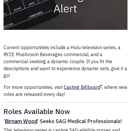
Current opportunities include a Hulu television series, a
RYZE Mushroom Beverages commercial, and a
commercial seeking a dynamic couple. If you fit the
descriptions and want to experience dynamic sets, give it a
go!
®
For more opportunities, visit
Casting Billboard
, where new
roles are released every day!
Roles Available Now
‘
Birnam Wood
‘ Seeks SAG Medical Professionals!
This television series is casting SAG-eligible nurses and