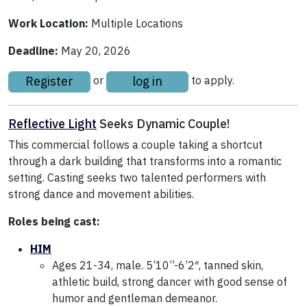
Work Location:
Multiple Locations
Deadline:
May 20, 2026
Register
log in
or
to apply.
Reflective Light
Seeks Dynamic Couple!
This commercial follows a couple taking a shortcut
through a dark building that transforms into a romantic
setting. Casting seeks two talented performers with
strong dance and movement abilities.
Roles being cast:
HIM
Ages 21-34, male. 5’10”-6’2″, tanned skin,
athletic build, strong dancer with good sense of
humor and gentleman demeanor.