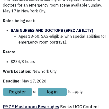
doctors for an emergency room scene available Sunday,
May 17 in New York City.
Roles being cast:
SAG NURSES AND DOCTORS (SPEC ABILITY)
Ages 18-60, SAG-eligible, with special abilities for
emergency room portrayal.
Rates:
$234/8 hours
Work Location:
New York City
Deadline:
May 17, 2026
Register
log in
or
to apply.
RYZE Mushroom Beverages
Seeks UGC Content