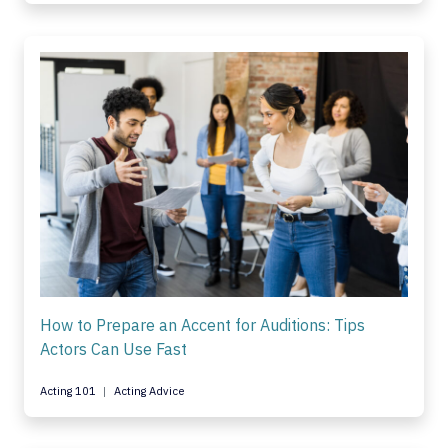
How to Prepare an Accent for Auditions: Tips
Actors Can Use Fast
Acting 101
Acting Advice