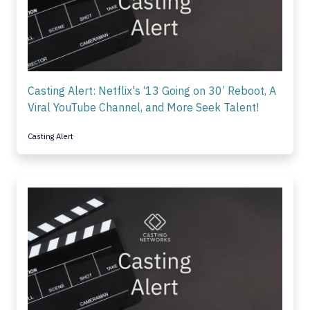
Casting Alert: Netflix's ‘13 Going on 30’ Reboot, A
Viral YouTube Channel, and More Seek Talent!
Casting Alert