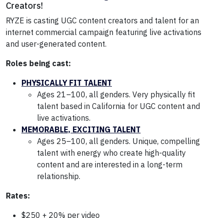
Creators!
RYZE is casting UGC content creators and talent for an
internet commercial campaign featuring live activations
and user-generated content.
Roles being cast:
PHYSICALLY FIT TALENT
Ages 21–100, all genders. Very physically fit
talent based in California for UGC content and
live activations.
MEMORABLE, EXCITING TALENT
Ages 25–100, all genders. Unique, compelling
talent with energy who create high-quality
content and are interested in a long-term
relationship.
Rates:
$250 + 20% per video