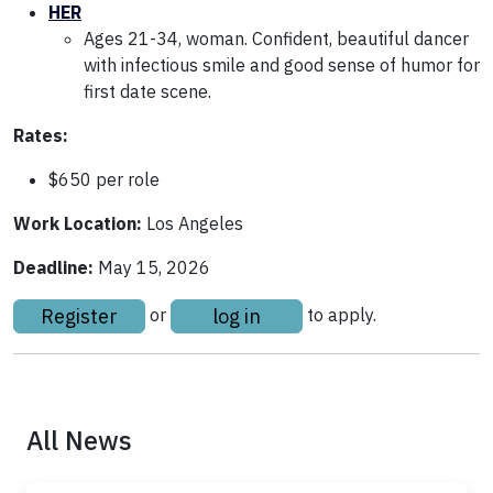
HER
Ages 21-34, woman. Confident, beautiful dancer
with infectious smile and good sense of humor for
first date scene.
Rates:
$650 per role
Work Location:
Los Angeles
Deadline:
May 15, 2026
Register
log in
or
to apply.
All News