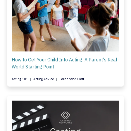
How to Get Your Child Into Acting: A Parent's Real-
World Starting Point
Acting 101
Acting Advice
Career and Craft