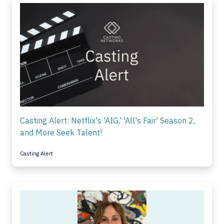
Casting Alert: Netflix's 'AIG,' 'All's Fair' Season 2,
and More Seek Talent!
Casting Alert