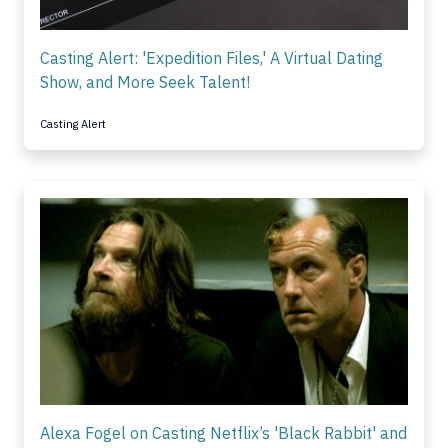
Casting Alert: 'Expedition Files,' A Virtual Dating
Show, and More Seek Talent!
Casting Alert
Alexa Fogel on Casting Netflix’s 'Black Rabbit' and