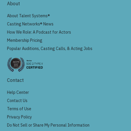
About
About Talent Systems®
Casting Networks® News
How We Role: A Podcast for Actors
Membership Pricing
Popular Auditions, Casting Calls, & Acting Jobs
Contact
Help Center
Contact Us
Terms of Use
Privacy Policy
Do Not Sell or Share My Personal Information