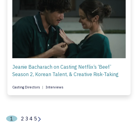
Jeanie Bacharach on Casting Netflix’s ‘Beef’
Season 2, Korean Talent, & Creative Risk-Taking
Casting Directors
Interviews
1
2
3
4
5