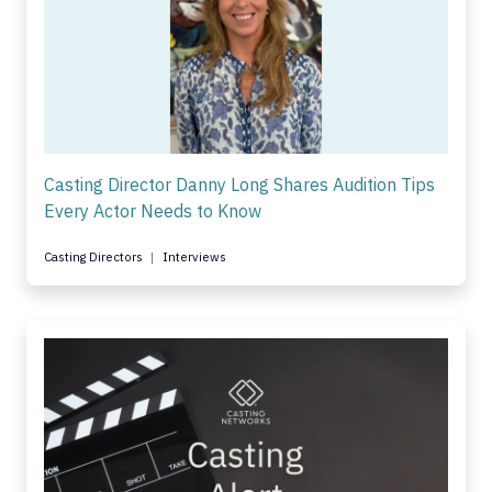
Casting Director Danny Long Shares Audition Tips
Every Actor Needs to Know
Casting Directors
Interviews