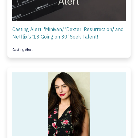
Casting Alert: 'Minivan,' 'Dexter: Resurrection,' and
Netflix's ‘13 Going on 30’ Seek Talent!
Casting Alert