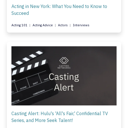
Acting in New York: What You Need to Know to
Succeed
Acting 101
Acting Advice
Actors
Interviews
Casting Alert: Hulu's 'All's Fair,' Confidential TV
Series, and More Seek Talent!