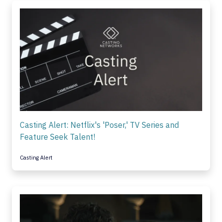
Casting Alert: Netflix's 'Poser,' TV Series and
Feature Seek Talent!
Casting Alert