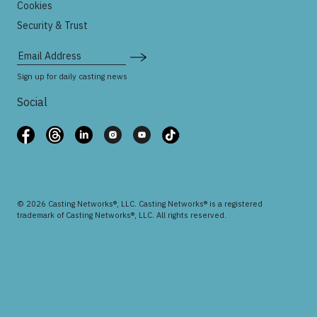
Cookies
Security & Trust
Email Address
Sign up for daily casting news
Social
© 2026 Casting Networks®, LLC. Casting Networks® is a registered
trademark of Casting Networks®, LLC. All rights reserved.