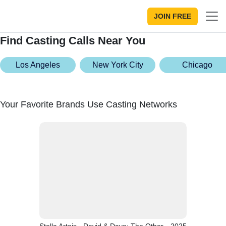
JOIN FREE
Find Casting Calls Near You
Los Angeles
New York City
Chicago
Your Favorite Brands Use Casting Networks