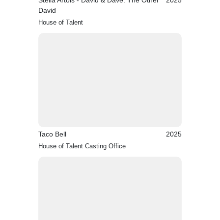
Stella Artois - David & Dave: The Other
2025
David
House of Talent
Taco Bell
2025
House of Talent Casting Office